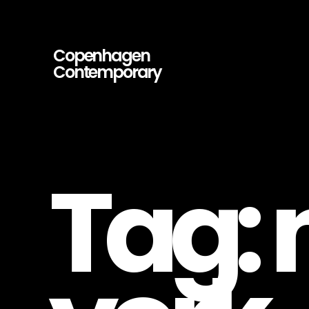
Copenhagen
Contemporary
Copenhagen
Contemporary
–
Contemporary
Art
Gallery
Tag: