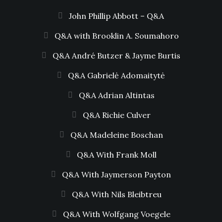
John Phillip Abbott – Q&A
Q&A with Brooklin A. Soumahoro
Q&A André Butzer & Jayme Burtis
Q&A Gabrielė Adomaitytė
Q&A Adrian Altintas
Q&A Richie Culver
Q&A Madeleine Boschan
Q&A With Frank Moll
Q&A With Jaymerson Payton
Q&A With Nils Bleibtreu
Q&A With Wolfgang Voegele