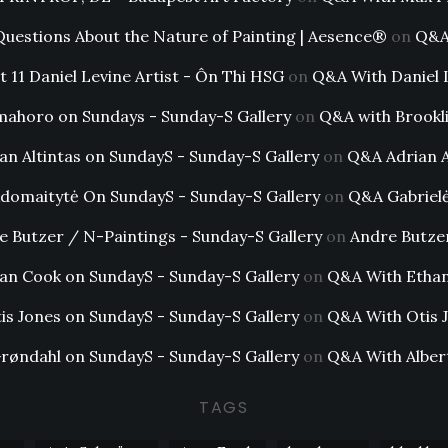
Questions About the Nature of Painting | Aesence®
on
Q&A 
t 11 Daniel Levine Artist - Ôn Thi HSG
on
Q&A With Daniel 
mahoro on Sundays - Sunday-S Gallery
on
Q&A with Brookl
an Altintas on SundayS - Sunday-S Gallery
on
Q&A Adrian A
Adomaitytė On SundayS - Sunday-S Gallery
on
Q&A Gabriel
e Butzer / N-Paintings - Sunday-S Gallery
on
Andre Butze
an Cook on SundayS - Sunday-S Gallery
on
Q&A With Etha
is Jones on SundayS - Sunday-S Gallery
on
Q&A With Otis 
Grøndahl on SundayS - Sunday-S Gallery
on
Q&A With Alber
TAGS