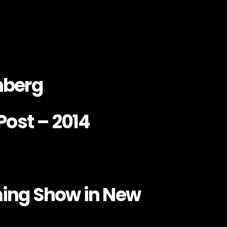
nberg
Post – 2014
ing Show in New