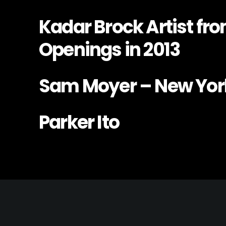
Kadar Brock Artist fr
Openings in 2013
Sam Moyer – New Yor
Parker Ito