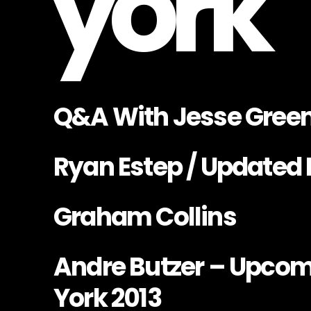
york
Q&A With Jesse Gree
Ryan Estep / Updated 
Graham Collins
Andre Butzer – Upcom
York 2013