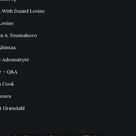
With Daniel Levine
Levine
in A. Soumahoro
ltintas
ė Adomaitytė
r – Q&A
n Cook
Jones
t Grøndahl