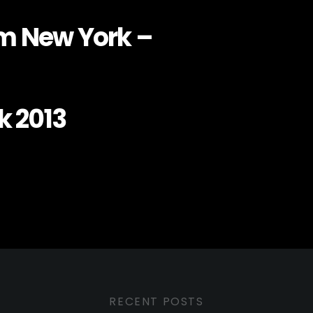
om New York –
k 2013
RECENT POSTS