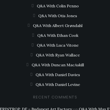
Q&A With Colin Penno
Q&A With Otis Jones
Q&A With Albert Grøndahl
Q&A With Ethan Cook
Q&A With Luca Vitone
Q&A With Ryan Wallace
Q&A With Duncan MacAskill
Q&A With Daniel Davies
Q&A With Daniel Levine
RECENT COMMENTS
FRINTROP, DE – Budapest Art Factory
on
Q&A With Max F