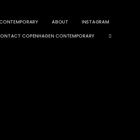
 CONTEMPORARY
ABOUT
INSTAGRAM
ONTACT COPENHAGEN CONTEMPORARY