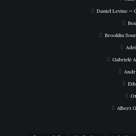
Daniel Levine — 
Bes
Brooklin Sou
Adri
Gabrielė 
Andr
Eth
Ot
Albert 