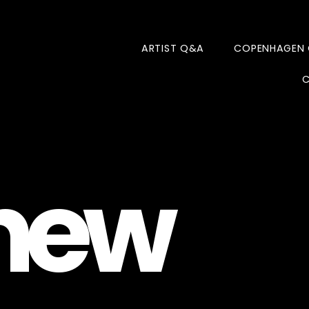
ARTIST Q&A
COPENHAGEN
C
new