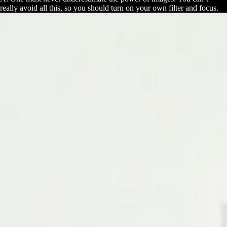
really avoid all this, so you should turn on your own filter and focus.