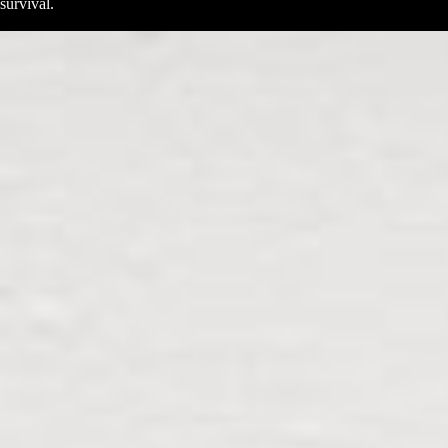
survival.