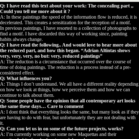
Q: I have read this text about your work: The concealing part ,,
Could you tell me more about it ?
A: In these paintings the speed of the information flow is reduced, it is
decelerated. This creates a sensitization for the reception of a motif.
In previous paintings, I have resorted to a collection of photographs to
find a motif. I have discarded this way of working since, painting
habits always change.
Q: I have read the following.. And would love to hear more about
the reduced part, and how this began. “Adrian Altintas shows
very, very, very, no but: very, reduced paintings”
A: The reduction is a circumstance that occurred over the course of
time of doing paintings. The reduction is a process instead of a pre-
considered effect.
Q: What influences you?
A: Things I don’t understand. We all have a different reality depending
on how we look at things, how we perceive them and how we can
continue to talk about them.
Q: Some people have the opinion that all contemporary art looks
the same these days… Care to comment
A: I dont think that everything looks the same, but many look as if they
are having to do with fear, but unfortunately they are not dealing with
it.
Q: Can you let us in on some of the future projects, works?
A: I’m currently working on some new Maquettas and their