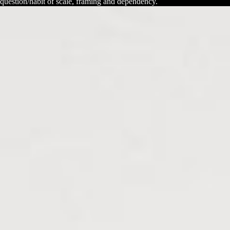
question/habit of scale, framing and dependency.