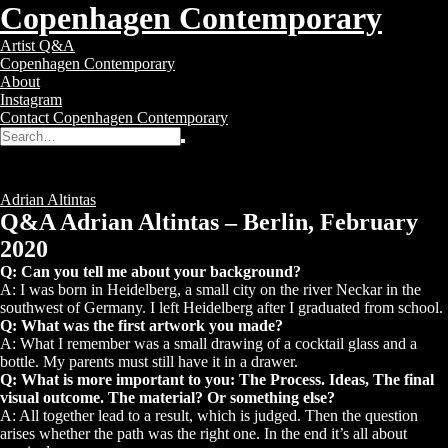
Copenhagen Contemporary
Copenhagen
Toggle
Artist Q&A
Contemporary
navigation
Copenhagen Contemporary
–
About
Contemporary
Instagram
Art
Contact Copenhagen Contemporary
Gallery
Search
Search
for:
Q&A Adrian Altintas
Posted
6 years ago
Tags:
Adrian Altintas
Q&A Adrian Altintas – Berlin, February
2020
Q: Can you tell me about your background?
A: I was born in Heidelberg, a small city on the river Neckar in the
southwest of Germany. I left Heidelberg after I graduated from school.
Q: What was the first artwork you made?
A: What I remember was a small drawing of a cocktail glass and a
bottle. My parents must still have it in a drawer.
Q: What is more important to you: The Process. Ideas, The final
visual outcome. The material? Or something else?
A: All together lead to a result, which is judged. Then the question
arises whether the path was the right one. In the end it’s all about