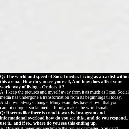
Q: The world and speed of Social media. Living as an artist within
this arena.. How do you see yourself, And how does affect your
work, way of living .. Or does it ?
A: I keep the pictures and myself away from it as much as I can. Social
media has undergone a transformation from its beginnings til today.
And it will always change. Many examples have shown that you
cannot conquer social media. It only makes the world smaller.
Q: It seems like there is trend towards. Instagram and
informational overload how do you see this,, and do you respond..
use it.. and if so.. where do you see this ending up.
A: One must never underestimate the power of images. You can’t