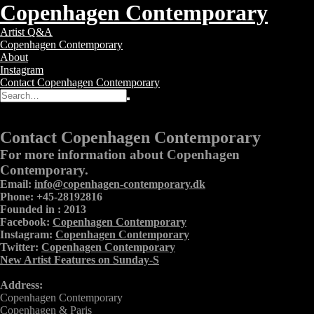
Copenhagen Contemporary
Copenhagen
Toggle
Artist Q&A
Contemporary
navigation
Copenhagen Contemporary
–
About
Contemporary
Instagram
Art
Contact Copenhagen Contemporary
Gallery
Search
Search
for:
Contact
Contact Copenhagen Contemporary
For more information about Copenhagen
Contemporary.
Email:
info@copenhagen-contemporary.dk
Phone: +45-28192816
Founded in : 2013
Facebook:
Copenhagen Contemporary
Instagram:
Copenhagen Contemporary
Twitter:
Copenhagen Contemporary
New Artist Features on Sunday-S
Address:
Copenhagen Contemporary
Copenhagen & Paris