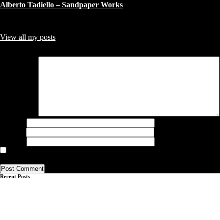
Alberto Tadiello – Sandpaper Works
About Author
admin
Collector from Copenhagen - sharing what I find, like and Collect !!
View all my posts
Leave a Reply
Your email address will not be published.
Required fields are marked
*
Comment
*
Name
*
Email
*
Website
Save my name, email, and website in this browser for the next time I
comment.
Recent Posts
John Phillip Abbott – Q&A
Q&A with Brooklin A. Soumahoro
Q&A André Butzer & Jayme Burtis
Q&A Gabrielė Adomaitytė
Q&A Adrian Altintas