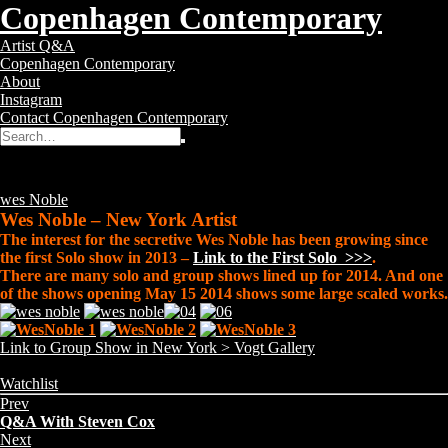
Copenhagen Contemporary
Copenhagen
Toggle
Artist Q&A
Contemporary
navigation
Copenhagen Contemporary
–
About
Contemporary
Instagram
Art
Contact Copenhagen Contemporary
Gallery
Search
Search
for:
Wes Noble
Posted
12 years ago
Tags:
wes Noble
Wes Noble – New York Artist
The interest for the secretive Wes Noble has been growing since
the first Solo show in 2013 –
Link to the First Solo >>>
.
There are many solo and group shows lined up for 2014. And one
of the shows opening May 15 2014 shows some large scaled works.
Link to Group Show in New York > Vogt Gallery
Share
Categories:
Watchlist
this
Prev
page:
Q&A With Steven Cox
Next