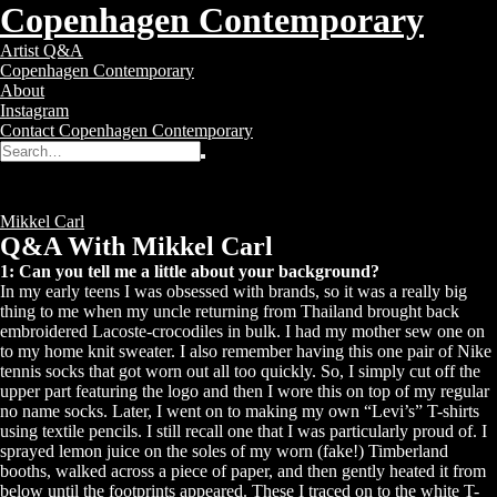
Copenhagen Contemporary
Copenhagen
Toggle
Artist Q&A
Contemporary
navigation
Copenhagen Contemporary
–
About
Contemporary
Instagram
Art
Contact Copenhagen Contemporary
Gallery
Search
Search
for:
Q&A With Mikkel Carl
Posted
12 years ago
Tags:
Mikkel Carl
Q&A With Mikkel Carl
1: Can you tell me a little about your background?
In my early teens I was obsessed with brands, so it was a really big
thing to me when my uncle returning from Thailand brought back
embroidered Lacoste-crocodiles in bulk. I had my mother sew one on
to my home knit sweater. I also remember having this one pair of Nike
tennis socks that got worn out all too quickly. So, I simply cut off the
upper part featuring the logo and then I wore this on top of my regular
no name socks. Later, I went on to making my own “Levi’s” T-shirts
using textile pencils. I still recall one that I was particularly proud of. I
sprayed lemon juice on the soles of my worn (fake!) Timberland
booths, walked across a piece of paper, and then gently heated it from
below until the footprints appeared. These I traced on to the white T-