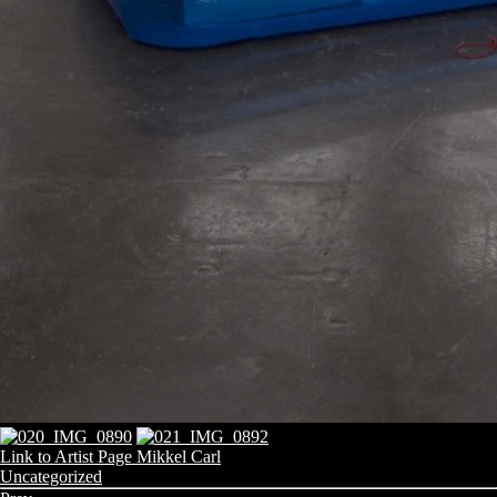
Link to Artist Page Mikkel Carl
Share
Categories:
Uncategorized
this