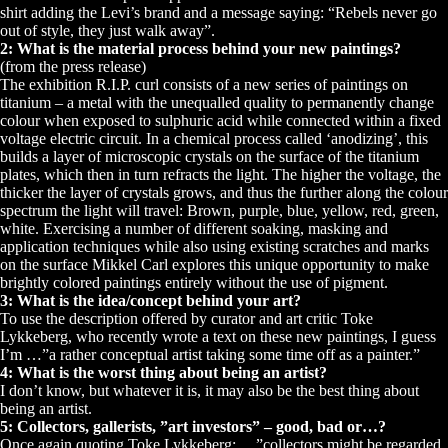
shirt adding the Levi’s brand and a message saying: “Rebels never go
out of style, they just walk away”.
2: What is the material process behind your new paintings?
(from the press release)
The exhibition R.I.P. curl consists of a new series of paintings on
titanium – a metal with the unequalled quality to permanently change
colour when exposed to sulphuric acid while connected within a fixed
voltage electric circuit. In a chemical process called ‘anodizing’, this
builds a layer of microscopic crystals on the surface of the titanium
plates, which then in turn refracts the light. The higher the voltage, the
thicker the layer of crystals grows, and thus the further along the colour
spectrum the light will travel: Brown, purple, blue, yellow, red, green,
white. Exercising a number of different soaking, masking and
application techniques while also using existing scratches and marks
on the surface Mikkel Carl explores this unique opportunity to make
brightly colored paintings entirely without the use of pigment.
3: What is the idea/concept behind your art?
To use the description offered by curator and art critic Toke
Lykkeberg, who recently wrote a text on these new paintings, I guess
I’m …”a rather conceptual artist taking some time off as a painter.”
4: What is the worst thing about being an artist?
I don’t know, but whatever it is, it may also be the best thing about
being an artist.
5: Collectors, gallerists, ”art investors” – good, bad or…?
Once again quoting Toke Lykkeberg: …”collectors might be regarded