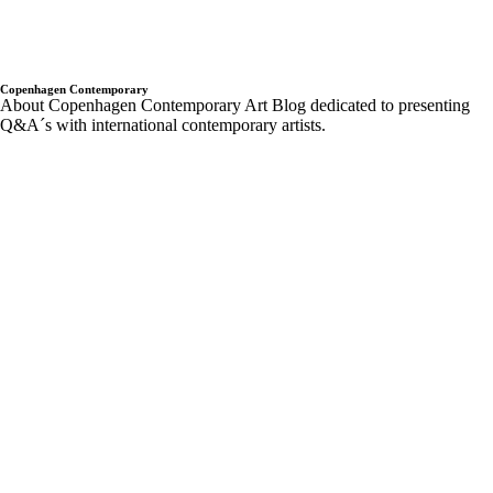
Contemporary
rodbarton
Ryan Estep
Sam moyer
Samuel Levi Jones
scott indrisek
Sergej Jensen
Sterilized Dirt
Sunday-S sundays
t293
the
hole
Trondheim kunstmuseum
twoxtwo
upcoming shows
Wentrup
wes Noble
Copenhagen Contemporary
About Copenhagen Contemporary Art Blog dedicated to presenting
Q&A´s with international contemporary artists.