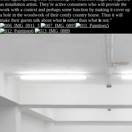
as installation artists. They’re active consumers who will provide the
work with a context and perhaps some function by making it cover up
a hole in the woodwork of their comfy country house. Thus it will
make their guests talk about what
is
rather than what
is
not.”