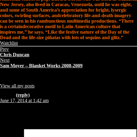
New Jersey, also lived in Caracas, Venezuela, until he was eight,
and some of South America’s appreciation for bright, lysergic
colors, swirling surfaces, andcelebratory life-and-death imagery
can be seen in his rambunctious multimedia productions. “There
is a certaindecorative motif to Latin American culture that
inspires me,” he says. “Like the festive nature of the Day of the
Dead and the life-size piñatas with lots of sequins and glitz.”
Share
Categories:
Watchlist
this
Prev
page:
Chris Duncan
Next
Sam Moyer – Blanket Works 2008-2009
About Author
admin
Collector from Copenhagen - sharing what I find, like and Collect !!
View all my posts
Comments (1)
Lorelei
(reply)
June 17, 2014 at 1:42 am
I’m 17 and I love your art. I literally downloaded a lot of pictures of
your art, and one of my biggest wishes is to have one of your paintings
on my wall one day. I love your art, and I love you.
Leave a Reply
Your email address will not be published.
Required fields are marked
*