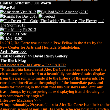
Link to: Artforum / 500 Words
In 2012, Da Corte was named a Pew Fellow in the Arts by the
Pew Center for Arts and Heritage, Philadelphia.
Artist Page >>>
Link to Gallery: >> David Risley Gallery
The Block Mag
Interview Alex Da Corte – The FADER
“Philadelphia-based artist
Alex Da Corte
makes work about the
circumstances that lead to a beautifully considered sales display,
from the person who made it to the history of the materials. He
considers himself an anthropologist of the immediate past, and
looks for meaning in the stuff that fills our stores and later our
trash dumps by repurposing it, re-displaying it and showing its
less camera-ready angles.”
Interview Magazine >>>
“Unquestionably, 29-year-old artist Alex Da Corte is an heir to the
American school of pop. But Da Corte, who was born in Camden,