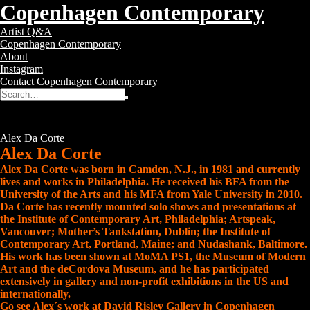
Copenhagen Contemporary
Copenhagen
Toggle
Artist Q&A
Contemporary
navigation
Copenhagen Contemporary
–
About
Contemporary
Instagram
Art
Contact Copenhagen Contemporary
Gallery
Search
Search
for:
Alex Da Corte
Posted
13 years ago
Tags:
Alex Da Corte
Alex Da Corte
Alex Da Corte was born in Camden, N.J., in 1981 and currently
lives and works in Philadelphia. He received his BFA from the
University of the Arts and his MFA from Yale University in 2010.
Da Corte has recently mounted solo shows and presentations at
the Institute of Contemporary Art, Philadelphia; Artspeak,
Vancouver; Mother’s Tankstation, Dublin; the Institute of
Contemporary Art, Portland, Maine; and Nudashank, Baltimore.
His work has been shown at MoMA PS1, the Museum of Modern
Art and the deCordova Museum, and he has participated
extensively in gallery and non-profit exhibitions in the US and
internationally.
Go see Alex´s work at David Risley Gallery in Copenhagen