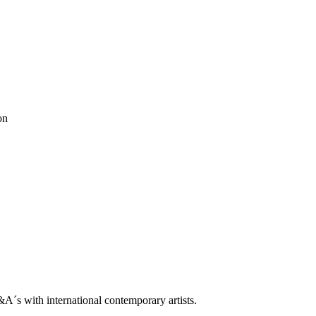
trop
on
Q&A With Daniel Levine
ne
ooklin A. Soumahoro
as
ė Adomaitytė
&A
ok
 Grøndahl
ah
ben horns
blackbook
daniel buren
Dean Levin
Ellis King
ethan cook
don Metz
Lips Painted Red
luca vitone
Madeleine Boschan
metro pict
ntemporary
rodbarton
Ryan Estep
Sam moyer
Samuel Levi Jones
scott
le
s with international contemporary artists.