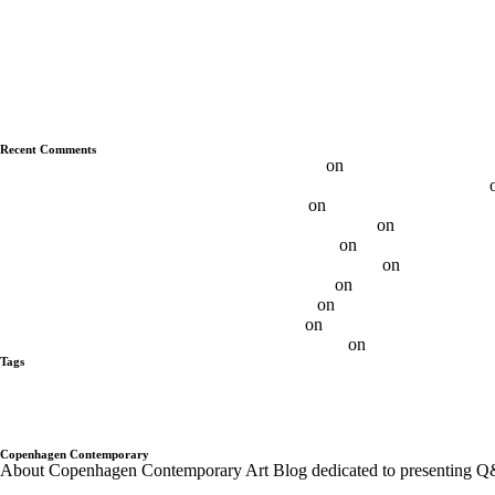
Q&A With Albert Grøndahl
Q&A With Ethan Cook
Q&A With Luca Vitone
Q&A With Ryan Wallace
Q&A With Duncan MacAskill
Q&A With Daniel Davies
Q&A With Daniel Levine
Recent Comments
Max FRINTROP, DE – Budapest Art Factory
on
Q&A With Max Frin
Daniel Levine — Questions About the Nature of Painting | Aesence®
Best 11 Daniel Levine Artist - Ôn Thi HSG
on
Q&A With Daniel Levi
Brooklin Soumahoro on Sundays - Sunday-S Gallery
on
Q&A with Br
Adrian Altintas on SundayS - Sunday-S Gallery
on
Q&A Adrian Altint
Gabrielė Adomaitytė On SundayS - Sunday-S Gallery
on
Q&A Gabriel
Andre Butzer / N-Paintings - Sunday-S Gallery
on
Andre Butzer – Q
Ethan Cook on SundayS - Sunday-S Gallery
on
Q&A With Ethan Co
Otis Jones on SundayS - Sunday-S Gallery
on
Q&A With Otis Jones
Albert Grøndahl on SundayS - Sunday-S Gallery
on
Q&A With Albert
Tags
alberto tadiello
Alex Da Corte
Andre Butzer
Anja Schwörer
Ayan Far
Gregor Hildebrandt
Israel Lund
JÜRGEN KRAUSE
kadar Brock
Lan
Pompidou PAris
Q&A with Artist
Q&A With Artists - Copenhagen Co
Trondheim kunstmuseum
twoxtwo
upcoming shows
Wentrup
wes Nob
Copenhagen Contemporary
About Copenhagen Contemporary Art Blog dedicated to presenting Q&A´