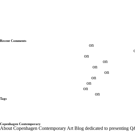
Q&A With Albert Grøndahl
Q&A With Ethan Cook
Q&A With Luca Vitone
Q&A With Ryan Wallace
Q&A With Duncan MacAskill
Q&A With Daniel Davies
Q&A With Daniel Levine
Recent Comments
Max FRINTROP, DE – Budapest Art Factory
on
Q&A With Max Frin
Daniel Levine — Questions About the Nature of Painting | Aesence®
Best 11 Daniel Levine Artist - Ôn Thi HSG
on
Q&A With Daniel Levi
Brooklin Soumahoro on Sundays - Sunday-S Gallery
on
Q&A with Br
Adrian Altintas on SundayS - Sunday-S Gallery
on
Q&A Adrian Altint
Gabrielė Adomaitytė On SundayS - Sunday-S Gallery
on
Q&A Gabriel
Andre Butzer / N-Paintings - Sunday-S Gallery
on
Andre Butzer – Q
Ethan Cook on SundayS - Sunday-S Gallery
on
Q&A With Ethan Co
Otis Jones on SundayS - Sunday-S Gallery
on
Q&A With Otis Jones
Albert Grøndahl on SundayS - Sunday-S Gallery
on
Q&A With Albert
Tags
alberto tadiello
Alex Da Corte
Andre Butzer
Anja Schwörer
Ayan Far
Gregor Hildebrandt
Israel Lund
JÜRGEN KRAUSE
kadar Brock
Lan
Pompidou PAris
Q&A with Artist
Q&A With Artists - Copenhagen Co
Trondheim kunstmuseum
twoxtwo
upcoming shows
Wentrup
wes Nob
Copenhagen Contemporary
About Copenhagen Contemporary Art Blog dedicated to presenting Q&A´