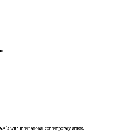
trop
on
Q&A With Daniel Levine
ne
ooklin A. Soumahoro
as
ė Adomaitytė
&A
ok
 Grøndahl
ah
ben horns
blackbook
daniel buren
Dean Levin
Ellis King
ethan cook
don Metz
Lips Painted Red
luca vitone
Madeleine Boschan
metro pict
ntemporary
rodbarton
Ryan Estep
Sam moyer
Samuel Levi Jones
scott
le
s with international contemporary artists.