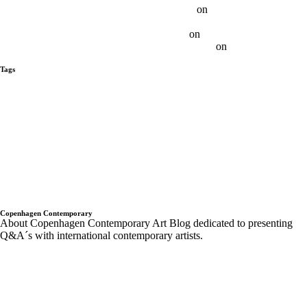
Ethan Cook on SundayS - Sunday-S Gallery
on
Q&A With Ethan
Cook
Otis Jones on SundayS - Sunday-S Gallery
on
Q&A With Otis Jones
Albert Grøndahl on SundayS - Sunday-S Gallery
on
Q&A With Albert
Grøndahl
Tags
alberto tadiello
Alex Da Corte
Andre Butzer
Anja Schwörer
Ayan
Farah
ben horns
blackbook
daniel buren
Dean Levin
Ellis King
ethan
cook
Gagosian Gallery London
Galerie Emmanuel Perrotin New York
Gregor Hildebrandt
Israel Lund
JÜRGEN KRAUSE
kadar Brock
Landon Metz
Lips Painted Red
luca vitone
Madeleine Boschan
metro
pictures
Museum Van Bommel
n bilder
new york
Paris 2013
parker ito
Pompidou PAris
Q&A with Artist
Q&A With Artists - Copenhagen
Contemporary
rodbarton
Ryan Estep
Sam moyer
Samuel Levi Jones
scott indrisek
Sergej Jensen
Sterilized Dirt
Sunday-S sundays
t293
the
hole
Trondheim kunstmuseum
twoxtwo
upcoming shows
Wentrup
wes Noble
Copenhagen Contemporary
About Copenhagen Contemporary Art Blog dedicated to presenting
Q&A´s with international contemporary artists.