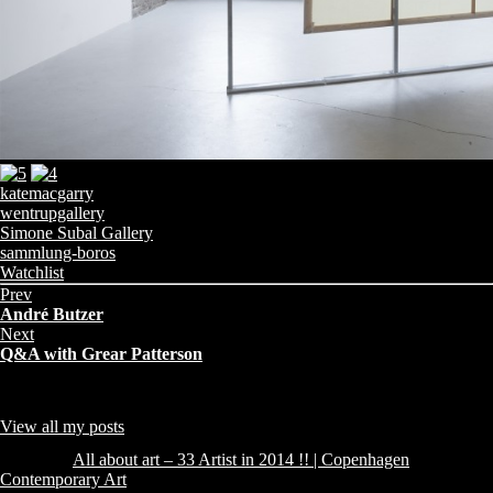
katemacgarry
wentrupgallery
Simone Subal Gallery
sammlung-boros
Share
Categories:
Watchlist
this
Prev
page:
André Butzer
Next
Q&A with Grear Patterson
About Author
admin
Collector from Copenhagen - sharing what I find, like and Collect !!
View all my posts
Comments (1)
Pingback:
All about art – 33 Artist in 2014 !! | Copenhagen
Contemporary Art