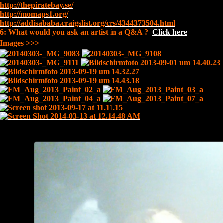
http://thepiratebay.se/
http://momaps1.org/
http://addisababa.craigslist.org/crs/4344373504.html
6: What would you ask an artist in a Q&A ?
Click here
Images >>>