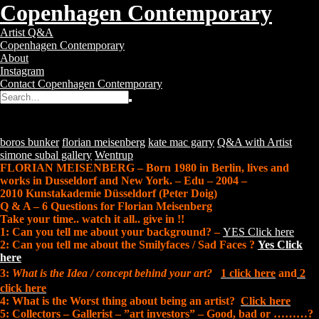
Copenhagen Contemporary
Copenhagen
Toggle
Artist Q&A
Contemporary
navigation
Copenhagen Contemporary
–
About
Contemporary
Instagram
Art
Contact Copenhagen Contemporary
Gallery
Search
Search
for:
Q&A with Florian Meisenberg
Posted
12 years ago
Tags:
boros bunker
florian meisenberg
kate mac garry
Q&A with Artist
simone subal gallery
Wentrup
FLORIAN MEISENBERG – Born 1980 in Berlin, lives and
works in Dusseldorf and New York. – Edu – 2004 –
2010 Kunstakademie Düsseldorf (Peter Doig)
Q & A – 6 Questions for Florian Meisenberg
Take your time.. watch it all.. give in !!
1: Can you tell me about your background? –
YES Click here
2: Can you tell me about the Smilyfaces / Sad Faces ?
Yes Click
here
3:
What is the Idea / concept behind your art?
1 click here
and
2
click here
4: What is the Worst thing about being an artist?
Click here
5: Collectors – Gallerist – ”art investors” – Good, bad or ………?