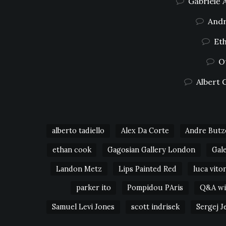
Gabrielė 
Andr
Eth
O
Albert 
alberto tadiello
Alex Da Corte
Andre Butz
ethan cook
Gagosian Gallery London
Gal
Landon Metz
Lips Painted Red
luca vito
parker ito
Pompidou PAris
Q&A wit
Samuel Levi Jones
scott indrisek
Sergej J