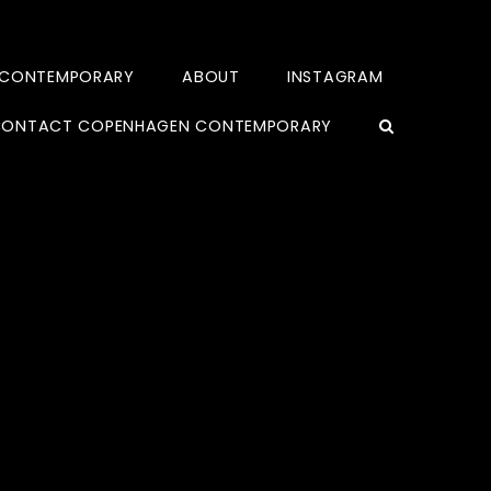
 CONTEMPORARY
ABOUT
INSTAGRAM
ONTACT COPENHAGEN CONTEMPORARY