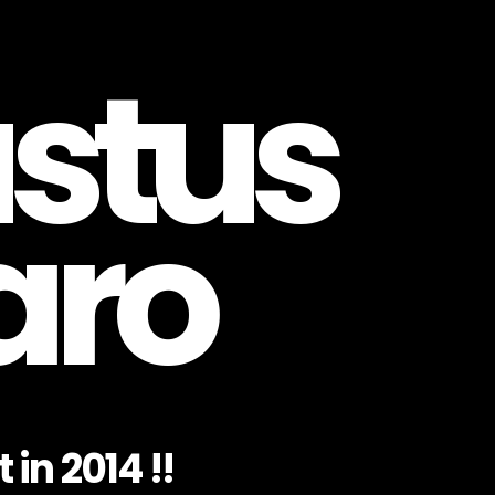
stus
aro
 in 2014 !!