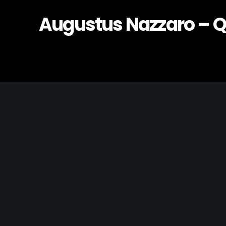
Augustus Nazzaro – 