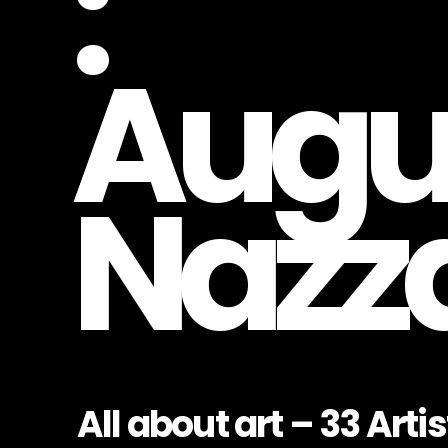
:
Augu
Nazz
All about art – 33 Artist