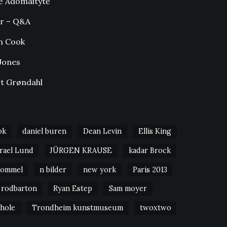
ė Adomaitytė
r – Q&A
n Cook
Jones
t Grøndahl
ok
daniel buren
Dean Levin
Ellis King
srael Lund
JÜRGEN KRAUSE
kadar Brock
Bommel
n bilder
new york
Paris 2013
rodbarton
Ryan Estep
Sam moyer
 hole
Trondheim kunstmuseum
twoxtwo