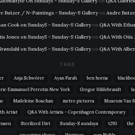
Adomaitytė On SundayS - Sunday-S Gallery
on
Q&A Gabriel
e Butzer / N-Paintings - Sunday-S Gallery
on
Andre Butze
an Cook on SundayS - Sunday-S Gallery
on
Q&A With Etha
tis Jones on SundayS - Sunday-S Gallery
on
Q&A With Otis 
Grøndahl on SundayS - Sunday-S Gallery
on
Q&A With Alber
TAGS
er
Anja Schwörer
Ayan Farah
ben horns
blackbo
erie Emmanuel Perrotin New York
Gregor Hildebrandt
I
ne
Madeleine Boschan
metro pictures
Museum Van 
h Artist
Q&A With Artists - Copenhagen Contemporary
ensen
Sterilized Dirt
Sunday-S sundays
t293
the
upcoming shows
Wentrup
wes Noble