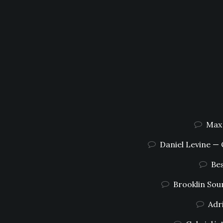
Max 
Daniel Levine —
Bes
Brooklin Sou
Adr