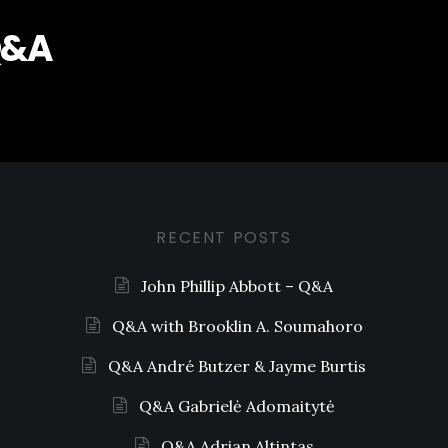
Q&A
RECENT POSTS
John Phillip Abbott – Q&A
Q&A with Brooklin A. Soumahoro
Q&A André Butzer & Jayme Burtis
Q&A Gabrielė Adomaitytė
Q&A Adrian Altintas