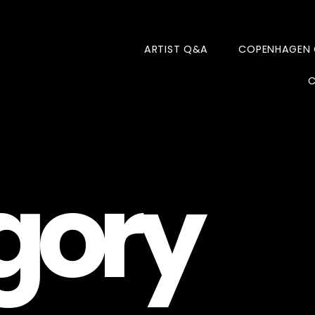
ARTIST Q&A
COPENHAGEN
C
gory