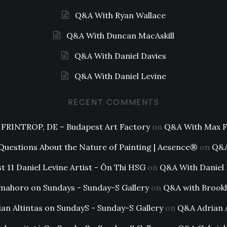
Q&A With Ryan Wallace
Q&A With Duncan MacAskill
Q&A With Daniel Davies
Q&A With Daniel Levine
RECENT COMMENTS
FRINTROP, DE – Budapest Art Factory
on
Q&A With Max F
 Questions About the Nature of Painting | Aesence®
on
Q&A
t 11 Daniel Levine Artist - Ôn Thi HSG
on
Q&A With Daniel 
mahoro on Sundays - Sunday-S Gallery
on
Q&A with Brookl
ian Altintas on SundayS - Sunday-S Gallery
on
Q&A Adrian A