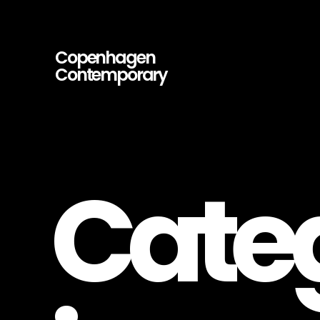
Copenhagen
Contemporary
Copenhagen
Contemporary
–
Contemporary
Art
Gallery
Cate