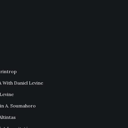
rintrop
 With Daniel Levine
Levine
in A. Soumahoro
ltintas