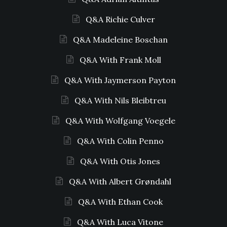
Q&A Richie Culver
Q&A Madeleine Boschan
Q&A With Frank Moll
Q&A With Jaymerson Payton
Q&A With Nils Bleibtreu
Q&A With Wolfgang Voegele
Q&A With Colin Penno
Q&A With Otis Jones
Q&A With Albert Grøndahl
Q&A With Ethan Cook
Q&A With Luca Vitone