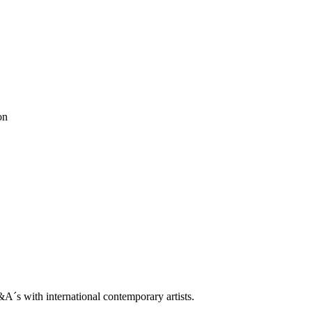
trop
on
Q&A With Daniel Levine
ne
ooklin A. Soumahoro
as
ė Adomaitytė
&A
ok
 Grøndahl
ah
ben horns
blackbook
daniel buren
Dean Levin
Ellis King
ethan cook
don Metz
Lips Painted Red
luca vitone
Madeleine Boschan
metro pict
ntemporary
rodbarton
Ryan Estep
Sam moyer
Samuel Levi Jones
scott
le
s with international contemporary artists.