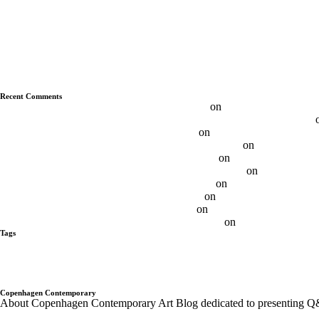
Q&A With Albert Grøndahl
Q&A With Ethan Cook
Q&A With Luca Vitone
Q&A With Ryan Wallace
Q&A With Duncan MacAskill
Q&A With Daniel Davies
Q&A With Daniel Levine
Recent Comments
Max FRINTROP, DE – Budapest Art Factory
on
Q&A With Max Frin
Daniel Levine — Questions About the Nature of Painting | Aesence®
Best 11 Daniel Levine Artist - Ôn Thi HSG
on
Q&A With Daniel Levi
Brooklin Soumahoro on Sundays - Sunday-S Gallery
on
Q&A with Br
Adrian Altintas on SundayS - Sunday-S Gallery
on
Q&A Adrian Altint
Gabrielė Adomaitytė On SundayS - Sunday-S Gallery
on
Q&A Gabriel
Andre Butzer / N-Paintings - Sunday-S Gallery
on
Andre Butzer – Q
Ethan Cook on SundayS - Sunday-S Gallery
on
Q&A With Ethan Co
Otis Jones on SundayS - Sunday-S Gallery
on
Q&A With Otis Jones
Albert Grøndahl on SundayS - Sunday-S Gallery
on
Q&A With Albert
Tags
alberto tadiello
Alex Da Corte
Andre Butzer
Anja Schwörer
Ayan Far
Gregor Hildebrandt
Israel Lund
JÜRGEN KRAUSE
kadar Brock
Lan
Pompidou PAris
Q&A with Artist
Q&A With Artists - Copenhagen Co
Trondheim kunstmuseum
twoxtwo
upcoming shows
Wentrup
wes Nob
Copenhagen Contemporary
About Copenhagen Contemporary Art Blog dedicated to presenting Q&A´